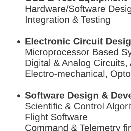
Hardware/Software Desi
Integration & Testing
Electronic Circuit Des
Microprocessor Based S
Digital & Analog Circuit
Electro-mechanical, Opto
Software Design & Dev
Scientific & Control Algor
Flight Software
Command & Telemetry fi