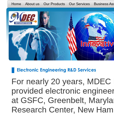
Home
About us
Our Products
Our Services
Business As
For nearly 20 years, MDEC I
provided electronic enginee
at GSFC, Greenbelt, Maryla
Research Center, New Hampt