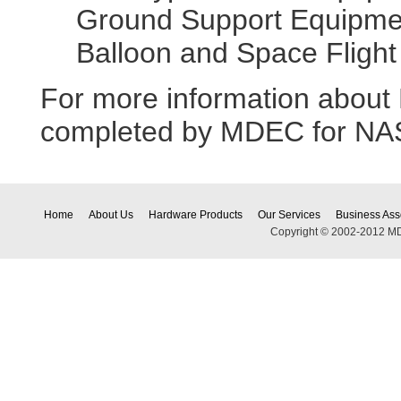
Ground Support Equipme
Balloon and Space Fligh
For more information about 
completed by MDEC for NA
Home
About Us
Hardware Products
Our Services
Business Ass
Copyright © 2002-2012 MDEC