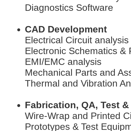
Diagnostics Software
CAD Development
Electrical Circuit analysi
Electronic Schematics &
EMI/EMC analysis
Mechanical Parts and As
Thermal and Vibration An
Fabrication, QA, Test &
Wire-Wrap and Printed Ci
Prototypes & Test Equip