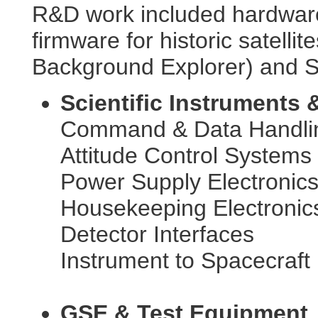
R&D work included hardware
firmware for historic satell
Background Explorer) and S
Scientific Instruments &
Command & Data Handli
Attitude Control Systems
Power Supply Electronic
Housekeeping Electronic
Detector Interfaces
Instrument to Spacecraft 
GSE & Test Equipment